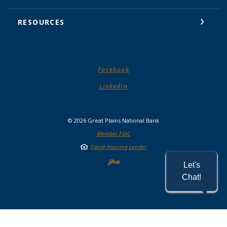
RESOURCES
(Opens in a new Window)
Facebook
(Opens in a new Window)
LinkedIn
©
2026
Great Plains National Bank
Member FDIC
Equal Housing Lender
Created by Jack He
Let's
Chat!
READ MORE ON OUR ACCESSIBILITY STATEMENT