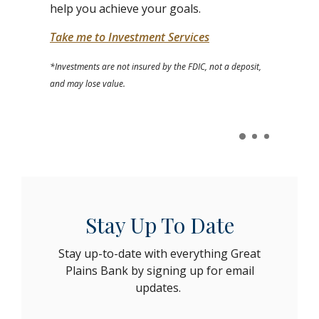
help you achieve your goals.
Take me to Investment Services
*Investments are not insured by the FDIC, not a deposit,
and may lose value.
Stay Up To Date
Stay up-to-date with everything Great
Plains Bank by signing up for email
updates.