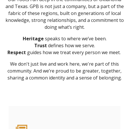
and Texas. GPB is not just a company, but a part of the
fabric of these regions, built on generations of local
knowledge, strong relationships, and a commitment to
doing what’s right.
Heritage
speaks to where we’ve been.
Trust
defines how we serve.
Respect
guides how we treat every person we meet.
We don't just live and work here, we're part of this
community. And we’re proud to be greater, together,
sharing a common identity and a sense of belonging.