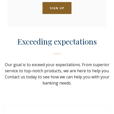
SIGN UP
Exceeding expectations
Our goal is to exceed your expectations. From superior
service to top-notch products, we are here to help you.
Contact us today to see how we can help you with your
banking needs.