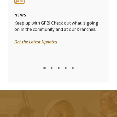
NEWS
DOC
 and
Keep up with GPB! Check out what is going
Need
on in the community and at our branches.
uplo
Get the Latest Updates
Uplo