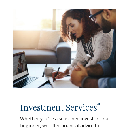
*
Investment Services
Whether you’re a seasoned investor or a
beginner, we offer financial advice to