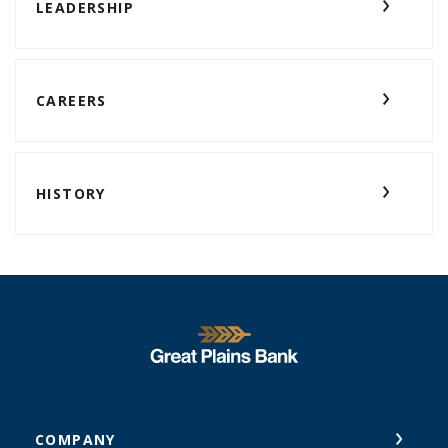
LEADERSHIP
CAREERS
HISTORY
Great Plains National Bank
COMPANY