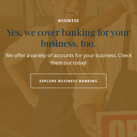
BUSINESS
Yes, we cover banking for your
business, too.
We offer a variety of accounts for your business. Check
them out today!
EXPLORE BUSINESS BANKING