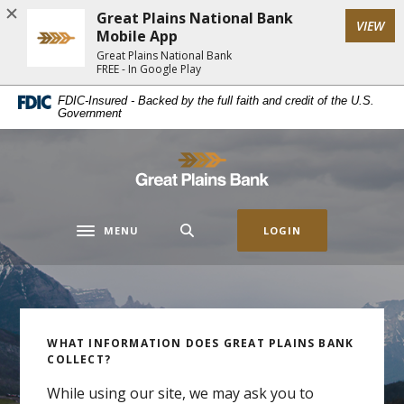
Home
Download
Great Plains National Bank
(Op
VIEW
Skip
Acrobat
Mobile App
to
Reader
Great Plains National Bank
FREE - In Google Play
main
5.0
content
or
Great Plains National Bank
FDIC-Insured - Backed by the full faith and credit of the U.S.
Government
Skip
higher
to
to
footer
view
Great Plains National Bank
.pdf
files.
MENU
LOGIN
Toggle navigation
Homeownership with GPB
Get the Capital to Move
WHAT INFORMATION DOES GREAT PLAINS BANK
Auto Loan Special
Home Lending
COLLECT?
Your Business Forward
While using our site, we may ask you to
Before going to the dealership, check rates with
The pride of owning your own home is something