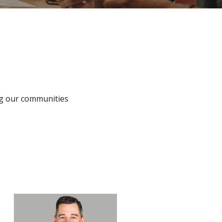
ing our communities