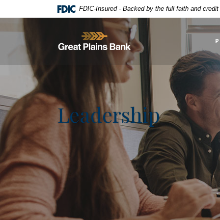
Home
Download
FDIC-Insured - Backed by the full faith and credi
Skip
Acrobat
to
Reader
Great Plains National Bank
main
5.0
P
content
or
Skip
higher
to
to
footer
view
.pdf
Leadership
files.