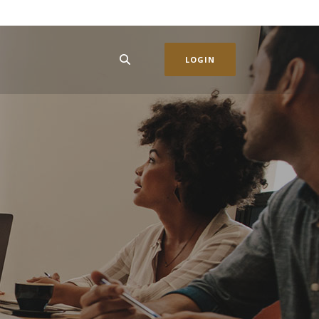
LOGIN