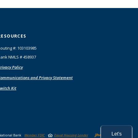
RESOURCES
outing #: 103103985
ank NMLS # 458937
rivacy Policy
ommunications and Privacy Statement
witch Kit
Created by
Let's
National Bank
Member FDIC
Equal Housing Lender