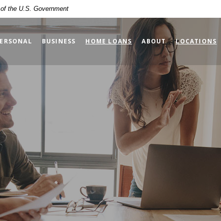
t of the U.S. Government
ERSONAL
BUSINESS
HOME LOANS
ABOUT
LOCATIONS