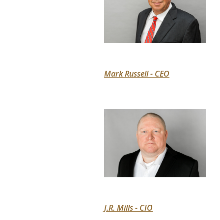
Mark Russell - CEO
J.R. Mills - CIO