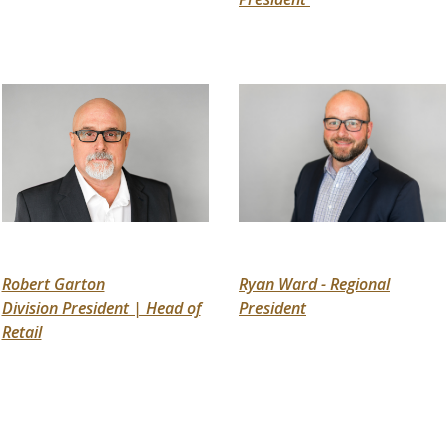
Robert Garton
Ryan Ward - Regional
Division President | Head of
President
Retail