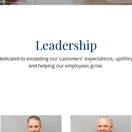
Leadership
dedicated to exceeding our customers' expectations, uplift
and helping our employees grow.