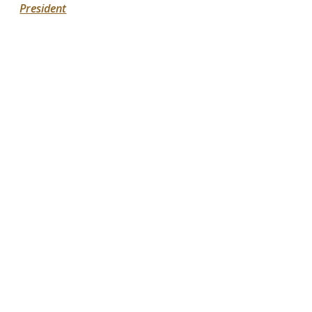
President