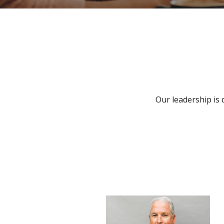
Our leadership is 