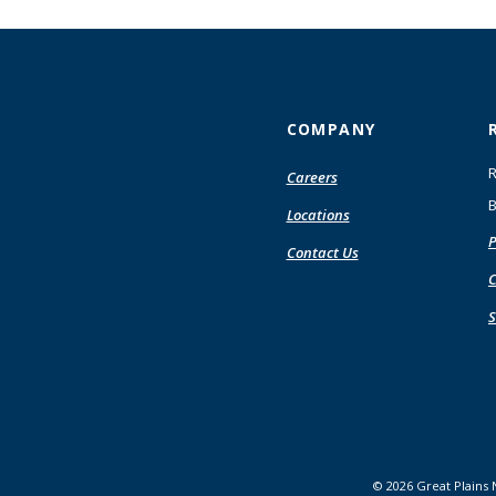
COMPANY
R
Careers
B
Locations
P
Contact Us
C
S
©
2026
Great Plains 