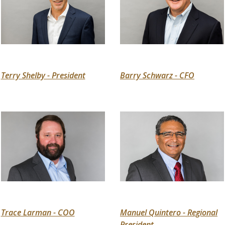
Terry Shelby - President
Barry Schwarz - CFO
Trace Larman - COO
Manuel Quintero - Regional
President