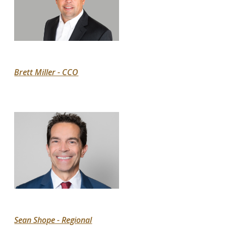
Brett Miller - CCO
Sean Shope - Regional