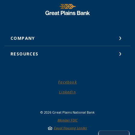
Great Plains National Bank
COMPANY
RESOURCES
(Opens in a new Window)
Facebook
(Opens in a new Window)
LinkedIn
©
2026
Great Plains National Bank
Member FDIC
Equal Housing Lender