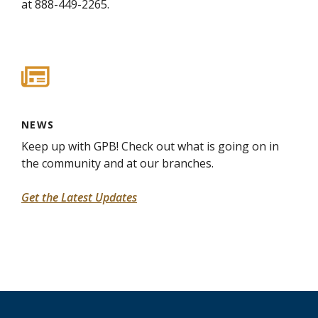
at 888-449-2265.
NEWS
Keep up with GPB! Check out what is going on in
the community and at our branches.
Get the Latest Updates