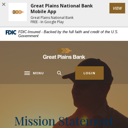
Home
Download
Great Plains National Bank
(Op
VIEW
Skip
Acrobat
Mobile App
to
Reader
Great Plains National Bank
FREE - In Google Play
main
5.0
content
or
FDIC-Insured - Backed by the full faith and credit of the U.S.
Government
Skip
higher
to
to
footer
view
Great Plains National Bank
.pdf
files.
MENU
LOGIN
Toggle navigation
Mission Statement