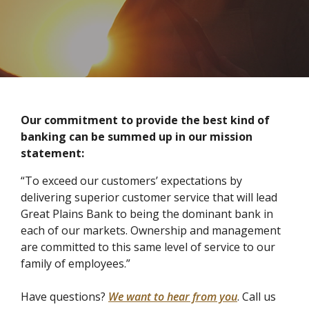
Our commitment to provide the best kind of
banking can be summed up in our mission
statement:
“To exceed our customers’ expectations by
delivering superior customer service that will lead
Great Plains Bank to being the dominant bank in
each of our markets. Ownership and management
are committed to this same level of service to our
family of employees.”
Have questions?
We want to hear from you
. Call us