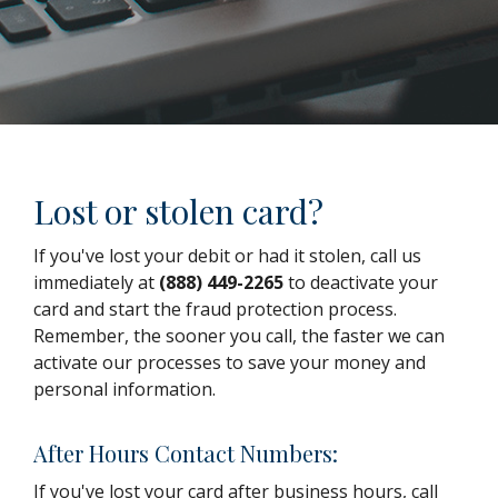
Lost or stolen card?
If you've lost your debit or had it stolen, call us
immediately at
(888) 449-2265
to deactivate your
card and start the fraud protection process.
Remember, the sooner you call, the faster we can
activate our processes to save your money and
personal information.
After Hours Contact Numbers:
If you've lost your card after business hours, call