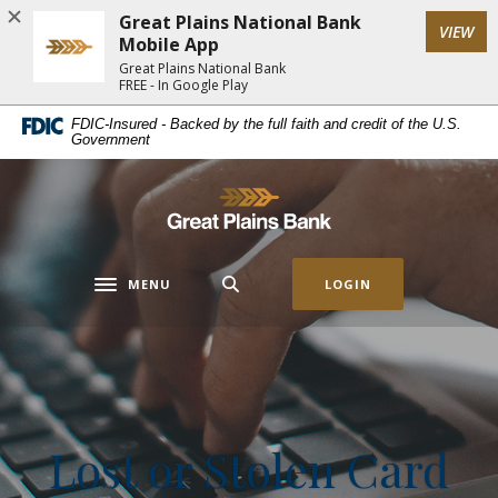
Home
Download
Great Plains National Bank
(Op
VIEW
Skip
Acrobat
Mobile App
to
Reader
Great Plains National Bank
FREE - In Google Play
main
5.0
content
or
FDIC-Insured - Backed by the full faith and credit of the U.S.
Government
Skip
higher
to
to
footer
view
Great Plains National Bank
.pdf
files.
MENU
LOGIN
Toggle navigation
Lost or Stolen Card