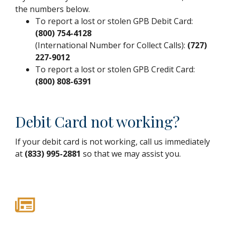
the numbers below.
To report a lost or stolen GPB Debit Card:
(800) 754-4128
(International Number for Collect Calls):
(727)
227-9012
To report a lost or stolen GPB Credit Card:
(800) 808-6391
Debit Card not working?
If your debit card is not working, call us immediately
at
(833) 995-2881
so that we may assist you.