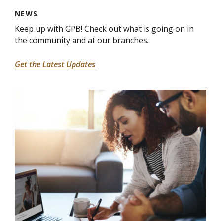
NEWS
Keep up with GPB! Check out what is going on in
the community and at our branches.
Get the Latest Updates