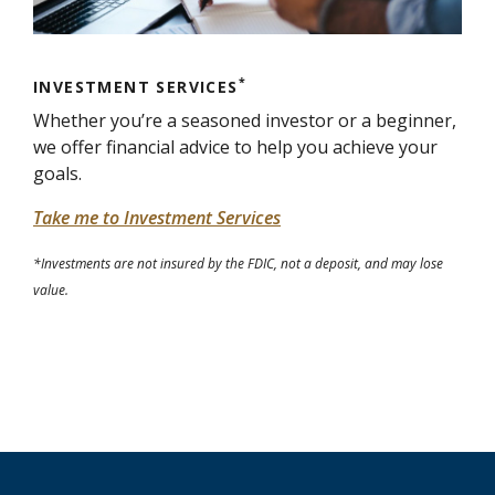
*
INVESTMENT SERVICES
Whether you’re a seasoned investor or a beginner,
we offer financial advice to help you achieve your
goals.
Take me to Investment Services
*Investments are not insured by the FDIC, not a deposit, and may lose
value.