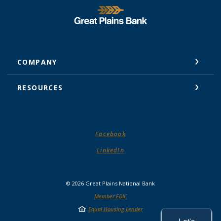
Great Plains National Bank
COMPANY
RESOURCES
(Opens in a new Window)
Facebook
(Opens in a new Window)
LinkedIn
©
2026
Great Plains National Bank
Member FDIC
Equal Housing Lender