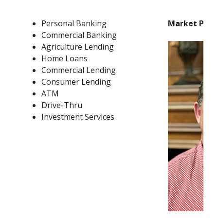
Personal Banking
Market Pres
Commercial Banking
Agriculture Lending
Home Loans
Commercial Lending
Consumer Lending
ATM
Drive-Thru
Investment Services