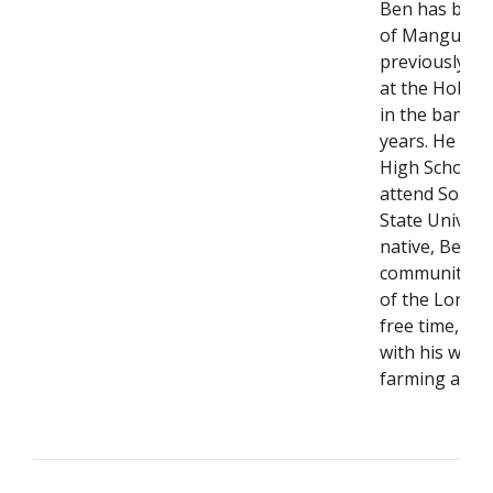
Ben has been
of Mangum si
previously a 
at the Hobar
in the bankin
years. He gr
High School b
attend South
State Univers
native, Ben is
community an
of the Lone Wo
free time, he
with his wife 
farming and r