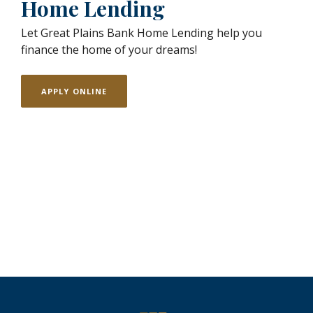
Home Lending
Let Great Plains Bank Home Lending help you
finance the home of your dreams!
APPLY ONLINE