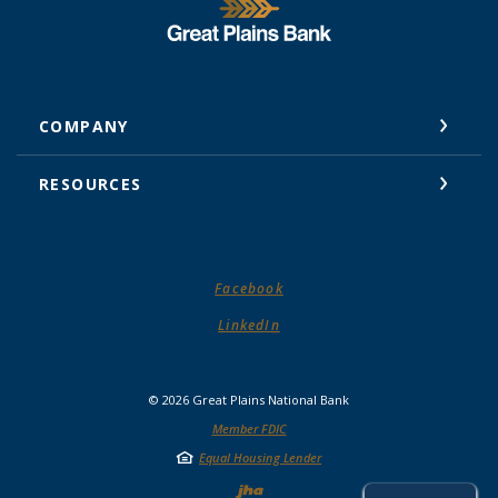
Great Plains National Bank
COMPANY
RESOURCES
(Opens in a new Window)
Facebook
(Opens in a new Window)
LinkedIn
©
2026
Great Plains National Bank
Member FDIC
Equal Housing Lender
Created by Jack He