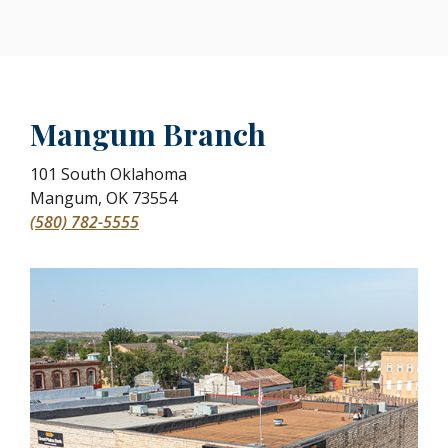
Mangum Branch
101 South Oklahoma
Mangum
,
OK
73554
(580) 782-5555