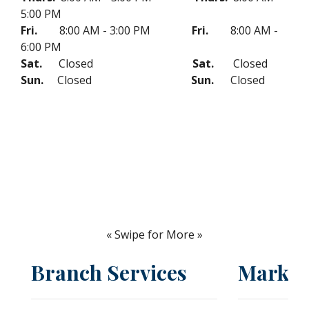
5:00 PM
Fri.
8:00 AM - 3:00 PM
Fri.
8:00 AM -
6:00 PM
Sat.
Closed
Sat.
Closed
Sun.
Closed
Sun.
Closed
« Swipe for More »
Branch Services
Market