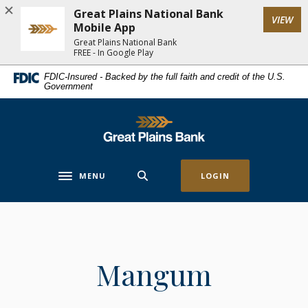
Home
Download
Great Plains National Bank
(Op
VIEW
Skip
Acrobat
Mobile App
to
Reader
Great Plains National Bank
FREE - In Google Play
main
5.0
content
or
FDIC-Insured - Backed by the full faith and credit of the U.S.
Government
Skip
higher
to
to
footer
view
Great Plains National Bank
.pdf
files.
MENU
LOGIN
Toggle navigation
Mangum