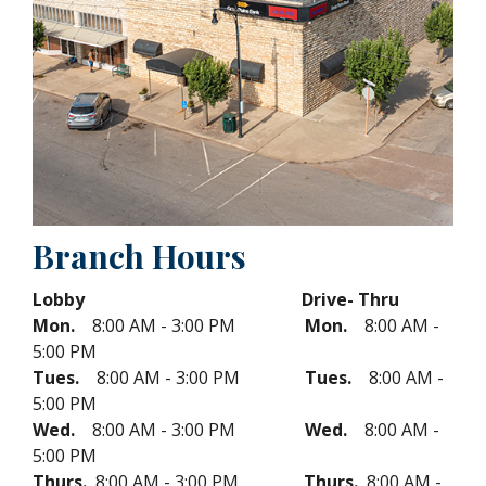
Branch Hours
Lobby Drive- Thru
Mon.
8:00 AM - 3:00 PM
Mon.
8:00 AM -
5:00 PM
Tues.
8:00 AM - 3:00 PM
Tues.
8:00 AM -
5:00 PM
Wed.
8:00 AM - 3:00 PM
Wed.
8:00 AM -
5:00 PM
Thurs.
8:00 AM - 3:00 PM
Thurs.
8:00 AM -