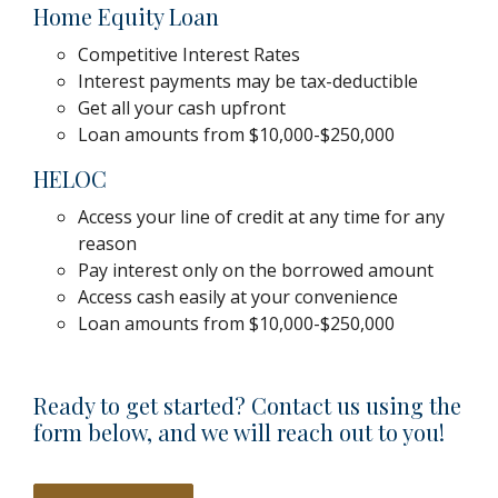
Home Equity Loan
Competitive Interest Rates
Interest payments may be tax-deductible
Get all your cash upfront
Loan amounts from $10,000-$250,000
HELOC
Access your line of credit at any time for any
reason
Pay interest only on the borrowed amount
Access cash easily at your convenience
Loan amounts from $10,000-$250,000
Ready to get started? Contact us using the
form below, and we will reach out to you!