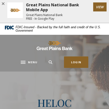
Home
Download
Great Plains National Bank
(Op
VIEW
Skip
Acrobat
Mobile App
to
Reader
Great Plains National Bank
FREE - In Google Play
main
5.0
content
or
FDIC-Insured - Backed by the full faith and credit of the U.S.
Government
Skip
higher
to
to
footer
view
Great Plains National Bank
.pdf
files.
MENU
LOGIN
Toggle navigation
HELOC