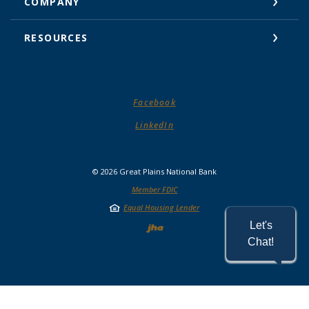
COMPANY
RESOURCES
(Opens in a new Window)
Facebook
(Opens in a new Window)
LinkedIn
©
2026
Great Plains National Bank
Member FDIC
Equal Housing Lender
Created by Jack He
Let's
Chat!
READ MORE ON OUR ACCESSIBILITY STATEMENT