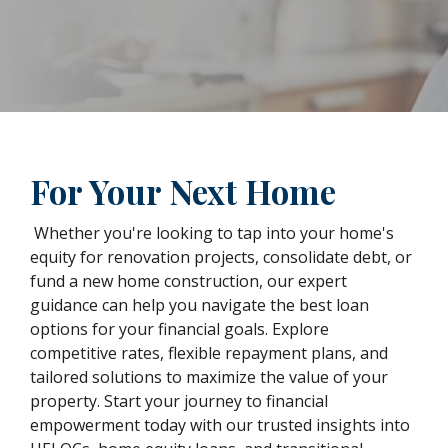
For Your Next Home
Whether you're looking to tap into your home's
equity for renovation projects, consolidate debt, or
fund a new home construction, our expert
guidance can help you navigate the best loan
options for your financial goals. Explore
competitive rates, flexible repayment plans, and
tailored solutions to maximize the value of your
property. Start your journey to financial
empowerment today with our trusted insights into