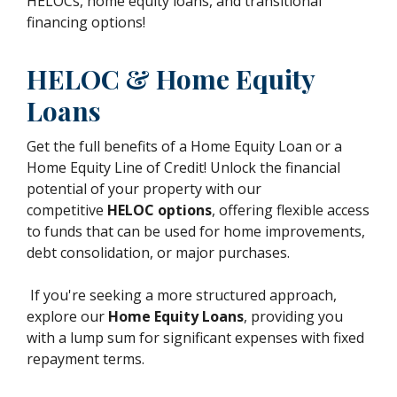
HELOCs, home equity loans, and transitional
financing options!
HELOC & Home Equity
Loans
Get the full benefits of a Home Equity Loan or a
Home Equity Line of Credit! Unlock the financial
potential of your property with our
competitive
HELOC options
, offering flexible access
to funds that can be used for home improvements,
debt consolidation, or major purchases.
If you're seeking a more structured approach,
explore our
Home Equity Loans
, providing you
with a lump sum for significant expenses with fixed
repayment terms.