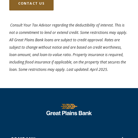
CONTACT US
Consult Your Tax Advisor regarding the deductibility of interest. This is
not a commitment to lend or extend credit. Some restrictions may apply.
All Great Plains Bank loans are subject to credit approval. Rates are
subject to change without notice and are based on credit worthiness,
loan amount, and loan-to-value ratio. Property insurance is required,
including flood insurance if applicable, on the property that secures the
loan. Some restrictions may apply. Last updated: April 2025.
Great Plains National Bank