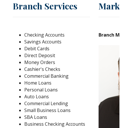
Branch Services
Market
Checking Accounts
Branch Mana
Savings Accounts
Debit Cards
Direct Deposit
Money Orders
Cashier's Checks
Commercial Banking
Home Loans
Personal Loans
Auto Loans
Commercial Lending
Small Business Loans
SBA Loans
Business Checking Accounts