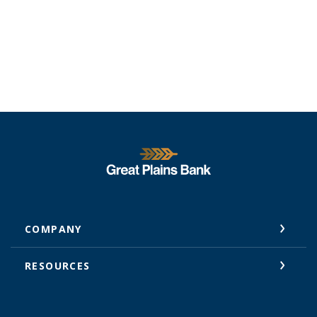
Great Plains National Bank
COMPANY
RESOURCES