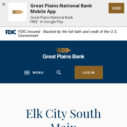
Home
Download
Great Plains National Bank
(Op
VIEW
Skip
Acrobat
Mobile App
to
Reader
Great Plains National Bank
FREE - In Google Play
main
5.0
content
or
FDIC-Insured - Backed by the full faith and credit of the U.S.
Government
Skip
higher
to
to
footer
view
Great Plains National Bank
.pdf
files.
MENU
LOGIN
Toggle navigation
Elk City South