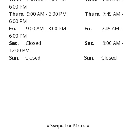
6:00 PM
Thurs.
9:00 AM - 3:00 PM
Thurs.
7:45 AM -
6:00 PM
Fri.
9:00 AM - 3:00 PM
Fri.
7:45 AM -
6:00 PM
Sat.
Closed
Sat.
9:00 AM -
12:00 PM
Sun.
Closed
Sun.
Closed
« Swipe for More »