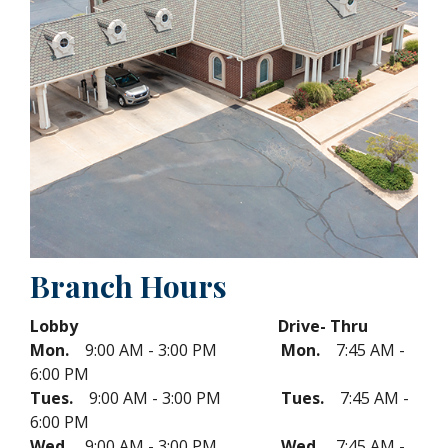
Branch Hours
Lobby Drive- Thru
Mon.
9:00 AM - 3:00 PM
Mon.
7:45 AM -
6:00 PM
Tues.
9:00 AM - 3:00 PM
Tues.
7:45 AM -
6:00 PM
Wed.
9:00 AM - 3:00 PM
Wed.
7:45 AM -