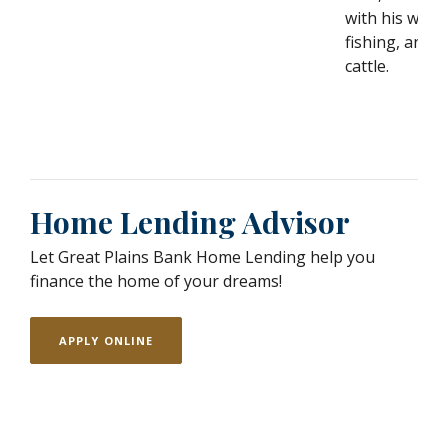
with his wife 
fishing, and t
cattle.
Home Lending Advisor
Let Great Plains Bank Home Lending help you
finance the home of your dreams!
APPLY ONLINE