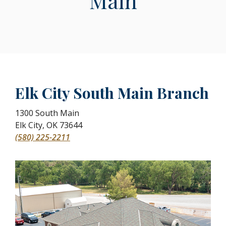
Main
Elk City South Main Branch
1300 South Main
Elk City
,
OK
73644
(580) 225-2211