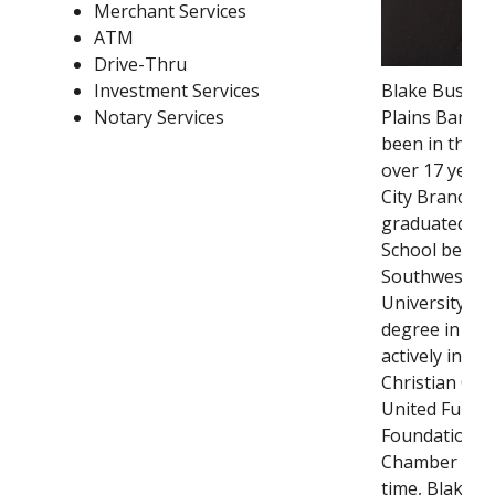
Merchant Services
ATM
Drive-Thru
Investment Services
Blake Bustin 
Notary Services
Plains Bank s
been in the b
over 17 years
City Branch M
graduated fro
School before
Southwestern
University wh
degree in fina
actively involv
Christian Chur
United Fund, 
Foundation, a
Chamber of C
time, Blake e