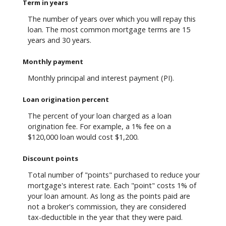
Term in years
The number of years over which you will repay this
loan. The most common mortgage terms are 15
years and 30 years.
Monthly payment
Monthly principal and interest payment (PI).
Loan origination percent
The percent of your loan charged as a loan
origination fee. For example, a 1% fee on a
$120,000 loan would cost $1,200.
Discount points
Total number of "points" purchased to reduce your
mortgage's interest rate. Each "point" costs 1% of
your loan amount. As long as the points paid are
not a broker's commission, they are considered
tax-deductible in the year that they were paid.