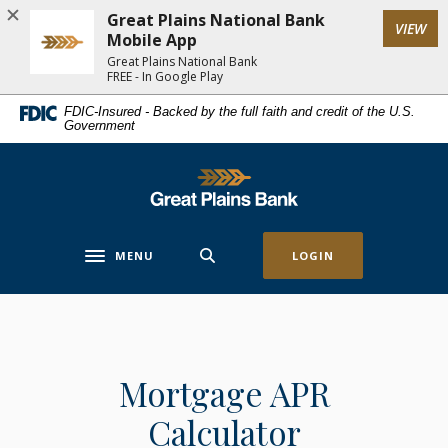
Home
Download
Great Plains National Bank
(Op
VIEW
Skip
Acrobat
Mobile App
to
Reader
Great Plains National Bank
FREE - In Google Play
main
5.0
content
or
FDIC-Insured - Backed by the full faith and credit of the U.S.
Government
Skip
higher
to
to
footer
view
Great Plains National Bank
.pdf
files.
MENU
LOGIN
Toggle navigation
Mortgage APR
Calculator