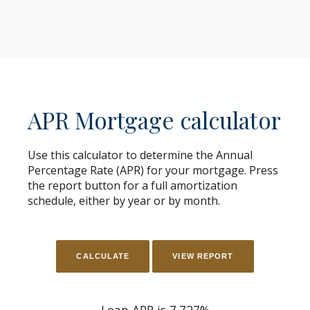
APR Mortgage calculator
Use this calculator to determine the Annual
Percentage Rate (APR) for your mortgage. Press
the report button for a full amortization
schedule, either by year or by month.