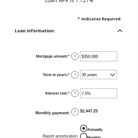
Loan APR is 7.727%
*
Indicates Required.
Loan information:
Mortgage amount
:
*
Enter
?
an
amount
between
$0
Term in years
:
*
and
?
$250,000,000
Interest rate
:
*
Enter
?
an
amount
between
0%
$2,447.25
and
?
Monthly payment
:
50%
Annually
Report amortization
:
Monthly