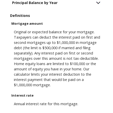
Principal Balance by Year
Definitions
Mortgage amount
Original or expected balance for your mortgage.
Taxpayers can deduct the interest paid on first and
second mortgages up to $1,000,000 in mortgage
debt (the limit is $500,000 if married and filing
separately). Any interest paid on first or second
mortgages over this amount is not tax-deductible.
Home equity loans are limited to $100,000 or the
amount of equity you have in your home. Our
calculator limits your interest deduction to the
interest payment that would be paid on a
$1,000,000 mortgage.
Interest rate
Annual interest rate for this mortgage.