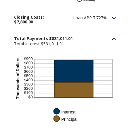
Closing Costs:
Loan APR 7.727%
$7,800.00
Total Payments $881,011.01
Total Interest $531,011.01