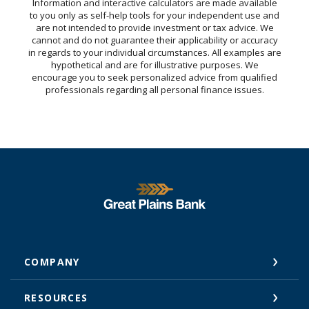
Information and interactive calculators are made available
to you only as self-help tools for your independent use and
are not intended to provide investment or tax advice. We
cannot and do not guarantee their applicability or accuracy
in regards to your individual circumstances. All examples are
hypothetical and are for illustrative purposes. We
encourage you to seek personalized advice from qualified
professionals regarding all personal finance issues.
Great Plains National Bank
COMPANY
RESOURCES