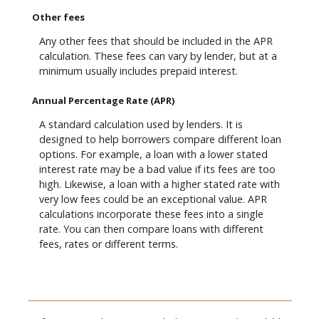
Other fees
Any other fees that should be included in the APR
calculation. These fees can vary by lender, but at a
minimum usually includes prepaid interest.
Annual Percentage Rate (APR)
A standard calculation used by lenders. It is
designed to help borrowers compare different loan
options. For example, a loan with a lower stated
interest rate may be a bad value if its fees are too
high. Likewise, a loan with a higher stated rate with
very low fees could be an exceptional value. APR
calculations incorporate these fees into a single
rate. You can then compare loans with different
fees, rates or different terms.