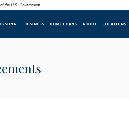
t of the U.S. Government
ERSONAL
BUSINESS
HOME LOANS
ABOUT
LOCATIONS
eements