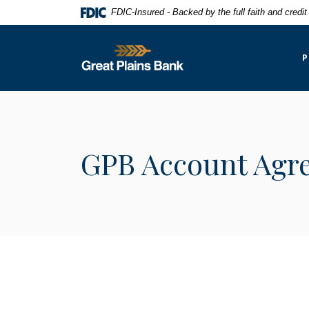
Home
Download
FDIC-Insured - Backed by the full faith and credi
Skip
Acrobat
to
Reader
Great Plains National Bank
main
5.0
P
content
or
Skip
higher
to
to
footer
view
.pdf
GPB Account Agr
files.