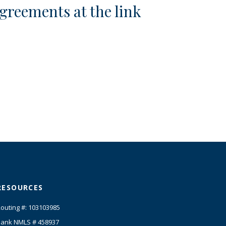
greements at the link
RESOURCES
outing #: 103103985
ank NMLS # 458937