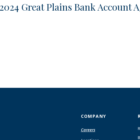
 2024 Great Plains Bank Account A
COMPANY
R
Careers
B