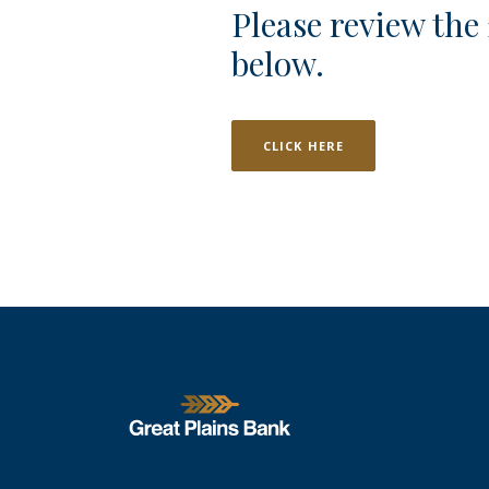
Please review the
below.
CLICK HERE
Great Plains National Bank